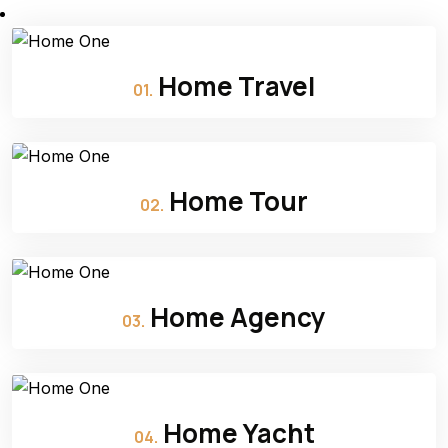
Home Travel
01.
Home Tour
02.
Home Agency
03.
Home Yacht
04.