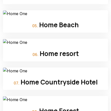
Home Beach
05.
Home resort
06.
Home Countryside Hotel
07.
Home Forest