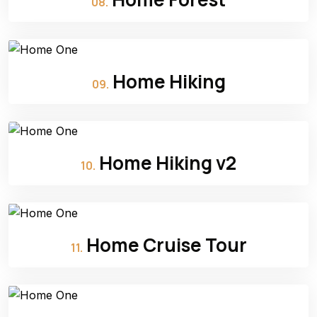
08.
Home Hiking
09.
Home Hiking v2
10.
Home Cruise Tour
11.