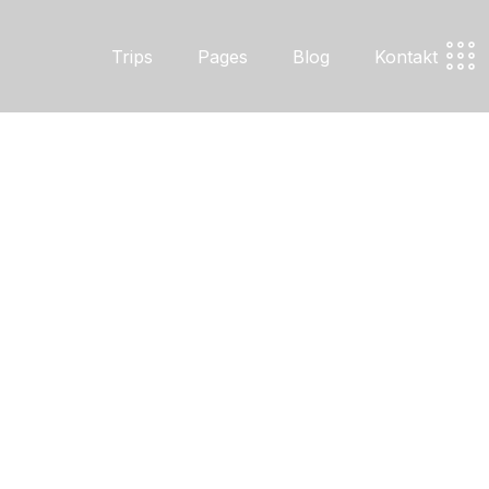
Trips
Pages
Blog
Kontakt