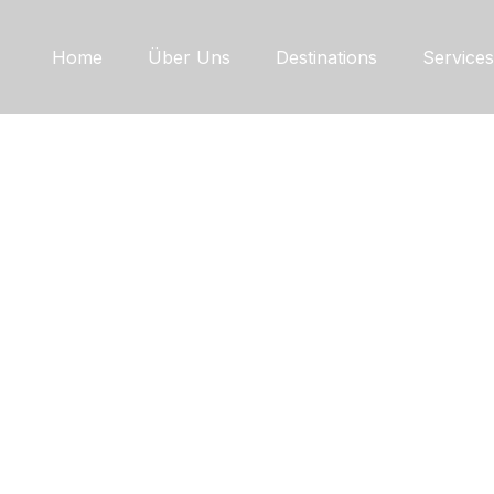
Home
Über Uns
Destinations
Services